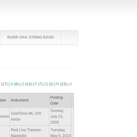
BURR OAK STRING BAND
M
(17)
|
N
(8)
|
O
(13)
|
P
(7)
|
Q
(2)
|
R
(23)
|
S
Posting
tyle
Instrument
Date
Sunday,
GoldTone WL-250
ammer
July 23,
banjo
2006
Red Line Traveler
Tuesday,
Mandolin
May 5, 2015