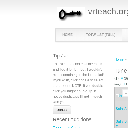
vrteach.or
HOME
TOTW LIST (FULL)
You ar
Tip Jar
Home
»
This site does not cost me much,
and I do it for fun. But, I wouldn't
Tune 
mind something in the tip basket!
(1)
|
A
(6
If you wish, click donate to select
(44)
|
T
(
the amount. NOTE: if you double-
click you might double-tip! If I
Title
notice duplicates I'll get in touch
with you.
Saint A
Recent Additions
Sally S
Flounde
Tune: Lace Collar