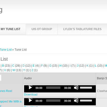
g
MY TUNE LIST
UIS OT GROUP
LYLEK'S TABLATURE FILES
e here
Tune List
» Tune List
List
)
|
B
(23)
|
C
(28)
|
D
(12)
|
E
(4)
|
F
(9)
|
G
(15)
|
H
(10)
|
I
(7)
|
J
(12)
|
K
(1)
|
L
(10)
|
7)
|
V
(6)
|
W
(13)
|
Y
(1)
|
Z
(1)
Audio
Banjo S
Use
Audio
00:00
00:00
Up/Down
nnes Reel
Clawh
Player
Arrow
Download
Use
keys
Audio
00:00
00:00
lapped Me With a
Up/Down
to
Player
r
Arrow