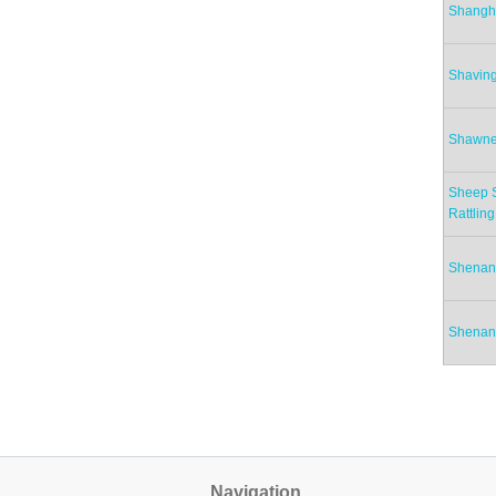
Shangh
Shavin
Shawne
Sheep S
Rattling
Shenan
Shenan
Pag
Navigation