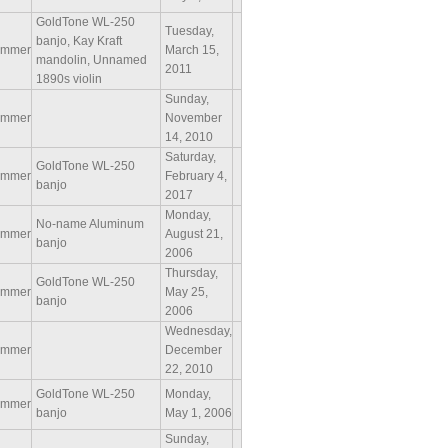
GoldTone WL-250
Tuesday,
banjo, Kay Kraft
ammer
March 15,
mandolin, Unnamed
2011
1890s violin
Sunday,
ammer
November
14, 2010
Saturday,
GoldTone WL-250
ammer
February 4,
banjo
2017
Monday,
No-name Aluminum
ammer
August 21,
banjo
2006
Thursday,
GoldTone WL-250
ammer
May 25,
banjo
2006
Wednesday,
ammer
December
22, 2010
GoldTone WL-250
Monday,
ammer
banjo
May 1, 2006
Sunday,