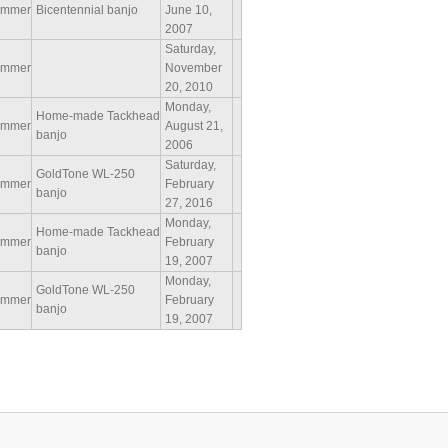
ammer
Bicentennial banjo
June 10,
2007
Saturday,
ammer
November
20, 2010
Monday,
Home-made Tackhead
ammer
August 21,
banjo
2006
Saturday,
GoldTone WL-250
ammer
February
banjo
27, 2016
Monday,
Home-made Tackhead
ammer
February
banjo
19, 2007
Monday,
GoldTone WL-250
ammer
February
banjo
19, 2007