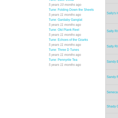
5 years 10 months
ago
Tune: Folding Down the Sheets
Sally's
5 years 11 months
ago
Tune: Gardaby Ganglat
5 years 11 months
ago
Tune: Old Plank Reel
Salty R
5 years 11 months
ago
Tune: Echoes of the Ozarks
5 years 11 months
ago
Salty R
Tune: Three D Tunes
5 years 11 months
ago
Tune: Pennyrile Tea
Sandy 
5 years 11 months
ago
Sandy R
Seneca
Shady 