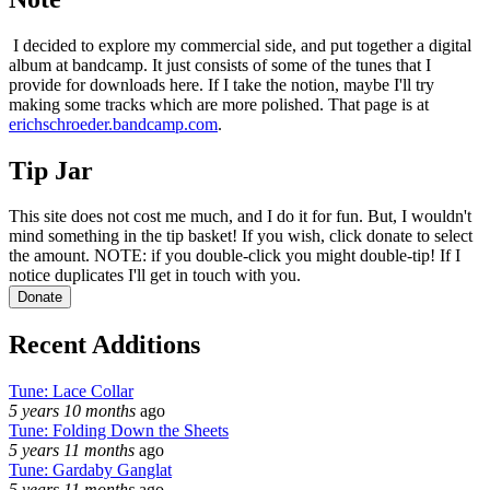
I decided to explore my commercial side, and put together a digital
album at bandcamp. It just consists of some of the tunes that I
provide for downloads here. If I take the notion, maybe I'll try
making some tracks which are more polished. That page is at
erichschroeder.bandcamp.com
.
Tip Jar
This site does not cost me much, and I do it for fun. But, I wouldn't
mind something in the tip basket! If you wish, click donate to select
the amount. NOTE: if you double-click you might double-tip! If I
notice duplicates I'll get in touch with you.
Recent Additions
Tune: Lace Collar
5 years 10 months
ago
Tune: Folding Down the Sheets
5 years 11 months
ago
Tune: Gardaby Ganglat
5 years 11 months
ago