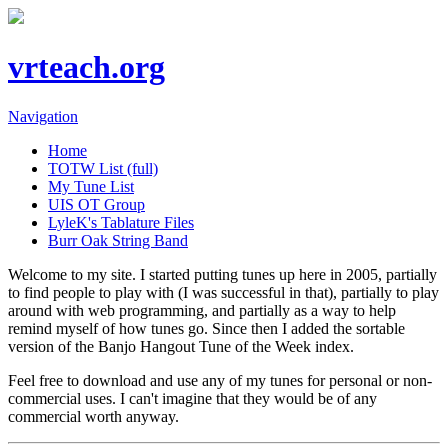
vrteach.org
Navigation
Home
TOTW List (full)
My Tune List
UIS OT Group
LyleK's Tablature Files
Burr Oak String Band
Welcome to my site. I started putting tunes up here in 2005, partially
to find people to play with (I was successful in that), partially to play
around with web programming, and partially as a way to help
remind myself of how tunes go. Since then I added the sortable
version of the Banjo Hangout Tune of the Week index.
Feel free to download and use any of my tunes for personal or non-
commercial uses. I can't imagine that they would be of any
commercial worth anyway.