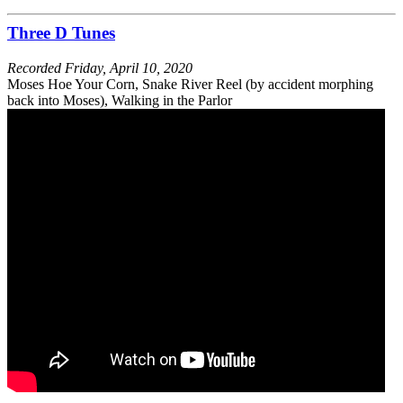
Three D Tunes
Recorded
Friday, April 10, 2020
Moses Hoe Your Corn, Snake River Reel (by accident morphing
back into Moses), Walking in the Parlor