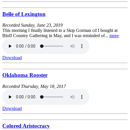
Belle of Lexington
Recorded
Sunday, June 23, 2019
This morning I finally listened to a Skip Gorman cd I bought at
Bluff Country Gathering in May, and I was reminded of...
more
Download
Oklahoma Rooster
Recorded
Thursday, May 18, 2017
Download
Colored Aristocracy