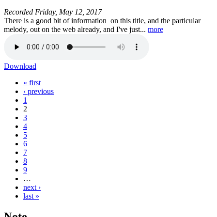
Recorded
Friday, May 12, 2017
There is a good bit of information on this title, and the particular
melody, out on the web already, and I've just...
more
Download
« first
Pages
‹ previous
1
2
3
4
5
6
7
8
9
…
next ›
last »
Note