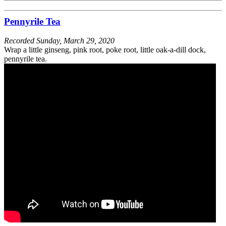
Pennyrile Tea
Recorded
Sunday, March 29, 2020
Wrap a little ginseng, pink root, poke root, little oak-a-dill dock,
pennyrile tea.