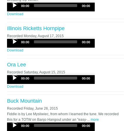
Audio
00:00
00:00
Player
Download
Illinois Ricketts Hornpipe
Recorded
Monday, August 17, 2015
Audio
00:00
00:00
Player
Download
Ora Lee
Recorded
Saturday, August 15, 2015
Audio
00:00
00:00
Player
Download
Buck Mountain
Recorded
Friday, June 26, 2015
Fiddle is by Lee Mysliwiec, from whom I learned the tune. We recorded
this for a TOTW on Banjo Hangout under an "easy-...
more
Audio
00:00
00:00
Player