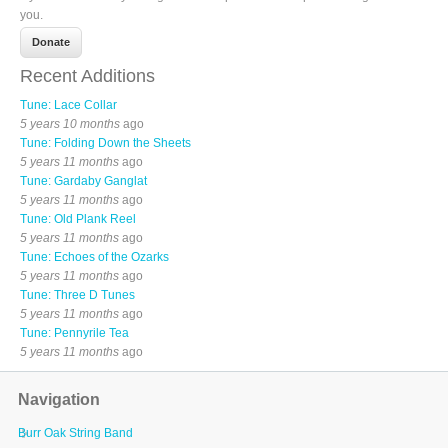
you.
Recent Additions
Tune: Lace Collar
5 years 10 months
ago
Tune: Folding Down the Sheets
5 years 11 months
ago
Tune: Gardaby Ganglat
5 years 11 months
ago
Tune: Old Plank Reel
5 years 11 months
ago
Tune: Echoes of the Ozarks
5 years 11 months
ago
Tune: Three D Tunes
5 years 11 months
ago
Tune: Pennyrile Tea
5 years 11 months
ago
Navigation
Burr Oak String Band