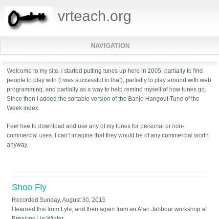
vrteach.org
NAVIGATION
Welcome to my site. I started putting tunes up here in 2005, partially to find
people to play with (I was successful in that), partially to play around with web
programming, and partially as a way to help remind myself of how tunes go.
Since then I added the sortable version of the Banjo Hangout Tune of the
Week index.
Feel free to download and use any of my tunes for personal or non-
commercial uses. I can't imagine that they would be of any commercial worth
anyway.
Shoo Fly
Recorded
Sunday, August 30, 2015
I learned this from Lyle, and then again from an Alan Jabbour workshop at
Breaking Up Winter.