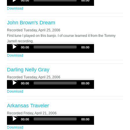
00:00
00:00
Player
Download
John Brown's Dream
Recorded
Tuesday, April 25, 2006
First tune I played on this banjo. I of course learned it from the Tommy
Jarrell recording.
Audio
00:00
00:00
Player
Download
Darling Nelly Gray
Recorded
Tuesday, April 25, 2006
Audio
00:00
00:00
Player
Download
Arkansas Traveler
Recorded
Friday, April 21, 2006
Audio
00:00
00:00
Player
Download