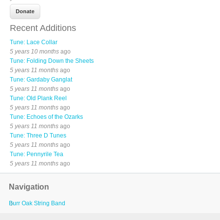
Recent Additions
Tune: Lace Collar
5 years 10 months
ago
Tune: Folding Down the Sheets
5 years 11 months
ago
Tune: Gardaby Ganglat
5 years 11 months
ago
Tune: Old Plank Reel
5 years 11 months
ago
Tune: Echoes of the Ozarks
5 years 11 months
ago
Tune: Three D Tunes
5 years 11 months
ago
Tune: Pennyrile Tea
5 years 11 months
ago
Navigation
Burr Oak String Band