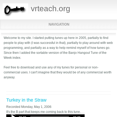
vrteach.org
NAVIGATION
Welcome to my site. I started putting tunes up here in 2005, partially to find
people to play with (I was successful in that), partially to play around with web
programming, and partially as a way to help remind myself of how tunes go.
Since then I added the sortable version of the Banjo Hangout Tune of the
Week index.
Feel free to download and use any of my tunes for personal or non-
commercial uses. I can't imagine that they would be of any commercial worth
anyway.
Turkey in the Straw
Recorded
Monday, May 1, 2006
It's the B part that keeps me coming back to this tune.
Audio