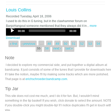
Louis Collins
Recorded
Tuesday, April 18, 2006
I used to do this in G tuning, but in the clawhammer forum on
BanjoHangout someone mentioned that they always did it in...
more
Audio
00:00
00:00
Player
Download
Pages
« first
‹ previous
…
48
49
50
51
52
53
54
55
56
next ›
last »
Note
I decided to explore my commercial side, and put together a digital album at
bandcamp. It just consists of some of the tunes that I provide for downloads her
If I take the notion, maybe I'll try making some tracks which are more polished.
That page is at
erichschroeder.bandcamp.com
.
Tip Jar
This site does not cost me much, and I do it for fun. But, I wouldn't mind
something in the tip basket! If you wish, click donate to select the amount. NOTE
if you double-click you might double-tip! If I notice duplicates I'll get in touch wit
you.