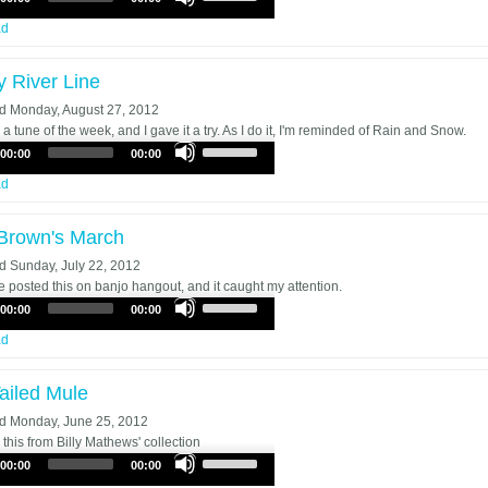
Up/Down
Arrow
ad
keys
to
y River Line
increase
or
ed
Monday, August 27, 2012
decrease
a tune of the week, and I gave it a try. As I do it, I'm reminded of Rain and Snow.
Use
volume.
00:00
00:00
Up/Down
Arrow
ad
keys
to
Brown's March
increase
or
ed
Sunday, July 22, 2012
decrease
posted this on banjo hangout, and it caught my attention.
Use
volume.
00:00
00:00
Up/Down
Arrow
ad
keys
to
ailed Mule
increase
or
ed
Monday, June 25, 2012
decrease
 this from Billy Mathews' collection
Use
volume.
00:00
00:00
Up/Down