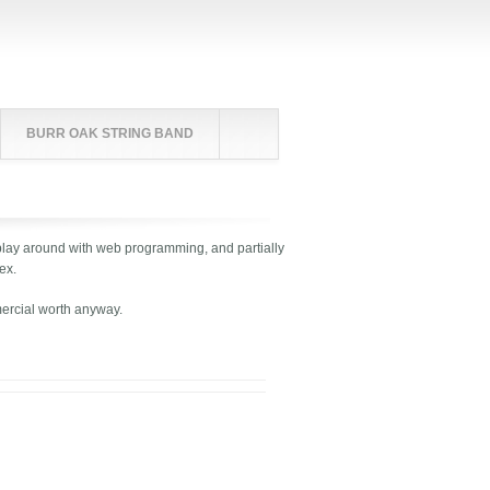
BURR OAK STRING BAND
 to play around with web programming, and partially
ex.
mercial worth anyway.