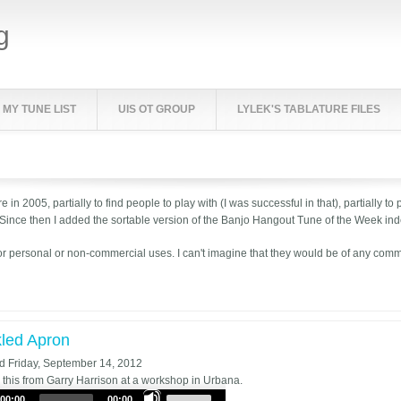
g
MY TUNE LIST
UIS OT GROUP
LYLEK'S TABLATURE FILES
e in 2005, partially to find people to play with (I was successful in that), partially
 Since then I added the sortable version of the Banjo Hangout Tune of the Week ind
or personal or non-commercial uses. I can't imagine that they would be of any com
led Apron
ed
Friday, September 14, 2012
d this from Garry Harrison at a workshop in Urbana.
Use
00:00
00:00