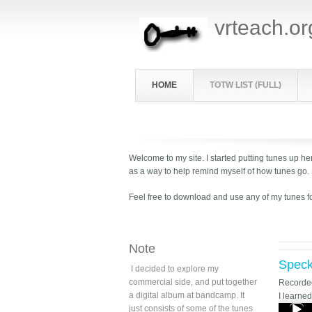
vrteach.or
HOME
TOTW LIST (FULL)
Welcome to my site. I started putting tunes up her
as a way to help remind myself of how tunes go.
Feel free to download and use any of my tunes f
Note
Speck
I decided to explore my
commercial side, and put together
Record
a digital album at bandcamp. It
I learne
just consists of some of the tunes
Audio