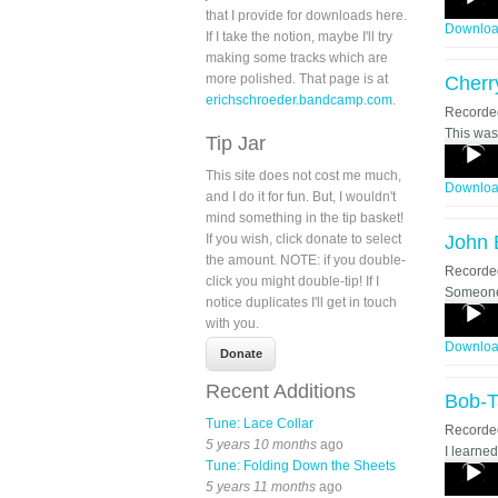
that I provide for downloads here.
Player
Downlo
If I take the notion, maybe I'll try
making some tracks which are
more polished. That page is at
Cherr
erichschroeder.bandcamp.com
.
Record
This was 
Tip Jar
Audio
Player
This site does not cost me much,
Downlo
and I do it for fun. But, I wouldn't
mind something in the tip basket!
If you wish, click donate to select
John 
the amount. NOTE: if you double-
Record
click you might double-tip! If I
Someone 
notice duplicates I'll get in touch
Audio
with you.
Player
Downlo
Recent Additions
Bob-T
Tune: Lace Collar
Record
5 years 10 months
ago
I learned
Tune: Folding Down the Sheets
Audio
5 years 11 months
ago
Player