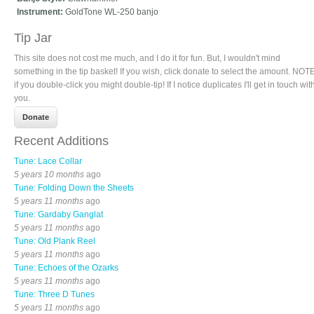
Instrument:
GoldTone WL-250 banjo
Tip Jar
This site does not cost me much, and I do it for fun. But, I wouldn't mind
something in the tip basket! If you wish, click donate to select the amount. NOTE
if you double-click you might double-tip! If I notice duplicates I'll get in touch wit
you.
Recent Additions
Tune: Lace Collar
5 years 10 months
ago
Tune: Folding Down the Sheets
5 years 11 months
ago
Tune: Gardaby Ganglat
5 years 11 months
ago
Tune: Old Plank Reel
5 years 11 months
ago
Tune: Echoes of the Ozarks
5 years 11 months
ago
Tune: Three D Tunes
5 years 11 months
ago