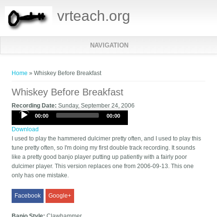
vrteach.org
NAVIGATION
You are here
Home
» Whiskey Before Breakfast
Whiskey Before Breakfast
Recording Date:
Sunday, September 24, 2006
Audio
00:00
00:00
Player
Download
I used to play the hammered dulcimer pretty often, and I used to play this
tune pretty often, so I'm doing my first double track recording. It sounds
like a pretty good banjo player putting up patiently with a fairly poor
dulcimer player. This version replaces one from 2006-09-13. This one
only has one mistake.
Facebook
Google+
Banjo Style:
Clawhammer