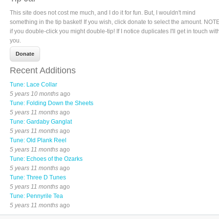
This site does not cost me much, and I do it for fun. But, I wouldn't mind
something in the tip basket! If you wish, click donate to select the amount. NOTE
if you double-click you might double-tip! If I notice duplicates I'll get in touch wit
you.
Recent Additions
Tune: Lace Collar
5 years 10 months
ago
Tune: Folding Down the Sheets
5 years 11 months
ago
Tune: Gardaby Ganglat
5 years 11 months
ago
Tune: Old Plank Reel
5 years 11 months
ago
Tune: Echoes of the Ozarks
5 years 11 months
ago
Tune: Three D Tunes
5 years 11 months
ago
Tune: Pennyrile Tea
5 years 11 months
ago