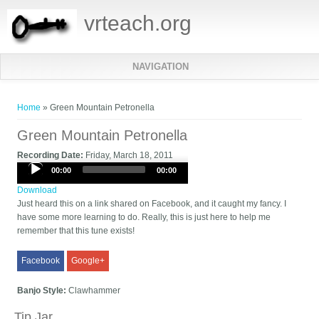
vrteach.org
NAVIGATION
You are here
Home
» Green Mountain Petronella
Green Mountain Petronella
Recording Date:
Friday, March 18, 2011
Audio
00:00
00:00
Player
Download
Just heard this on a link shared on Facebook, and it caught my fancy. I
have some more learning to do. Really, this is just here to help me
remember that this tune exists!
Facebook
Google+
Banjo Style:
Clawhammer
Tip Jar