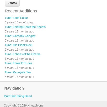
Recent Additions
Tune: Lace Collar
5 years 10 months
ago
Tune: Folding Down the Sheets
5 years 11 months
ago
Tune: Gardaby Ganglat
5 years 11 months
ago
Tune: Old Plank Reel
5 years 11 months
ago
Tune: Echoes of the Ozarks
5 years 11 months
ago
Tune: Three D Tunes
5 years 11 months
ago
Tune: Pennyrile Tea
5 years 11 months
ago
Navigation
Burr Oak String Band
Copyright © 2026, vrteach.org