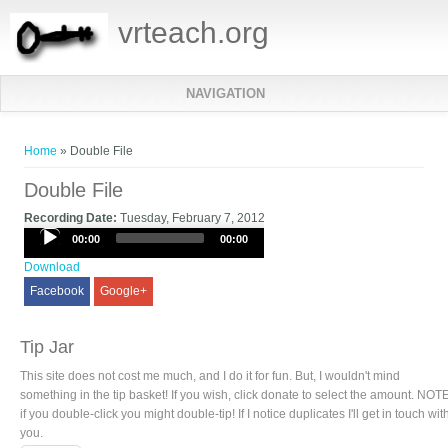
vrteach.org
NAVIGATION
You are here
Home
» Double File
Double File
Recording Date:
Tuesday, February 7, 2012
Audio
00:00
00:00
Player
Download
Facebook
Google+
Tip Jar
This site does not cost me much, and I do it for fun. But, I wouldn't mind
something in the tip basket! If you wish, click donate to select the amount. NOTE
if you double-click you might double-tip! If I notice duplicates I'll get in touch wit
you.