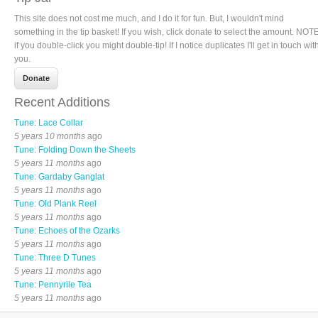
This site does not cost me much, and I do it for fun. But, I wouldn't mind
something in the tip basket! If you wish, click donate to select the amount. NOTE
if you double-click you might double-tip! If I notice duplicates I'll get in touch wit
you.
Recent Additions
Tune: Lace Collar
5 years 10 months
ago
Tune: Folding Down the Sheets
5 years 11 months
ago
Tune: Gardaby Ganglat
5 years 11 months
ago
Tune: Old Plank Reel
5 years 11 months
ago
Tune: Echoes of the Ozarks
5 years 11 months
ago
Tune: Three D Tunes
5 years 11 months
ago
Tune: Pennyrile Tea
5 years 11 months
ago