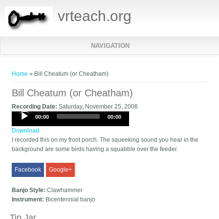
vrteach.org
NAVIGATION
You are here
Home
» Bill Cheatum (or Cheatham)
Bill Cheatum (or Cheatham)
Recording Date:
Saturday, November 25, 2006
Audio
00:00
00:00
Player
Download
I recorded this on my front porch. The squeeking sound you hear in the
background are some birds having a squabble over the feeder.
Facebook
Google+
Banjo Style:
Clawhammer
Instrument:
Bicentennial banjo
Tip Jar