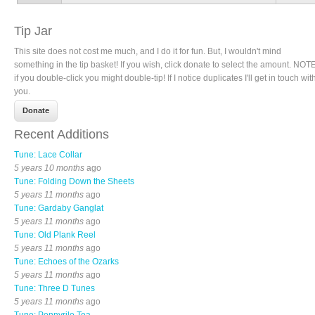
Tip Jar
This site does not cost me much, and I do it for fun. But, I wouldn't mind
something in the tip basket! If you wish, click donate to select the amount. NOTE
if you double-click you might double-tip! If I notice duplicates I'll get in touch wit
you.
Recent Additions
Tune: Lace Collar
5 years 10 months
ago
Tune: Folding Down the Sheets
5 years 11 months
ago
Tune: Gardaby Ganglat
5 years 11 months
ago
Tune: Old Plank Reel
5 years 11 months
ago
Tune: Echoes of the Ozarks
5 years 11 months
ago
Tune: Three D Tunes
5 years 11 months
ago