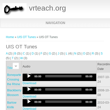
vrteach.org
NAVIGATION
You are here
Home
»
UIS OT Tunes
» UIS OT Tunes
UIS OT Tunes
A
(2)
|
B
(3)
|
C
(1)
|
D
(1)
|
F
(2)
|
G
(2)
|
J
(3)
|
L
(4)
|
N
(2)
|
O
(2)
|
R
(3)
|
S
(5)
|
T
(2)
|
W
(3)
Recordi
Audio
Title
Date
Boneparte
Audio
00:00
00:00
2007-10-
Crossing
Player
24
Download
the Rhine
Audio
00:00
00:00
Blackberry
2008-10-
Player
Blossom
08
Download
Audio
00:00
00:00
Barlow
2010-03-
Player
Knife
24
Download